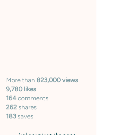
More than
823,000 views
9,780 likes
164
comments
262
shares
183
saves