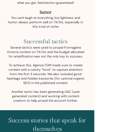
what you get. Satisfaction guaranteed!
humor
You can't laugh at everything, but lightness and
humor always perform well on TikTok, especially in
this kind of niche.
Successful tactics
Several tactics were used to propel Fromagerie
Victoria content on TikTok and the budget allocated
for amplification was not the only key to success.
To achieve this, Agence FDM made sure to create
content with a catchy “hook” to capture attention
from the first 3 seconds. We also included good
hashtags and hidden keywords (for optimal organic
SEO) in the published content.
Another tactic has been generating UGC (user
generated content) and working with content
creators to help propel the account further.
Success stories that speak for
themselves