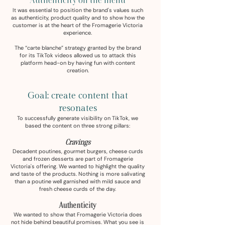
Authenticity on the menu
It was essential to position the brand's values such
as authenticity, product quality and to show how the
customer is at the heart of the Fromagerie Victoria
experience.
The “carte blanche” strategy granted by the brand
for its TikTok videos allowed us to attack this
platform head-on by having fun with content
creation.
Goal: create content that
resonates
To successfully generate visibility on TikTok, we
based the content on three strong pillars:
Cravings
Decadent poutines, gourmet burgers, cheese curds
and frozen desserts are part of Fromagerie
Victoria's offering. We wanted to highlight the quality
and taste of the products. Nothing is more salivating
than a poutine well garnished with mild sauce and
fresh cheese curds of the day.
Authenticity
We wanted to show that Fromagerie Victoria does
not hide behind beautiful promises. What you see is