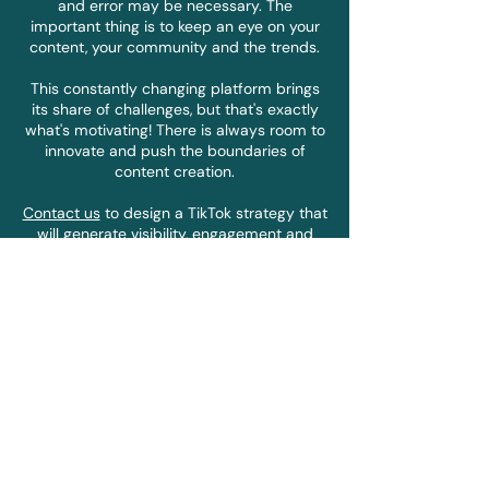
and error may be necessary. The
important thing is to keep an eye on your
content, your community and the trends.
This constantly changing platform brings
its share of challenges, but that's exactly
what's motivating! There is always room to
innovate and push the boundaries of
content creation.
Contact us
to design a TikTok strategy that
will generate visibility, engagement and
love for your brand.