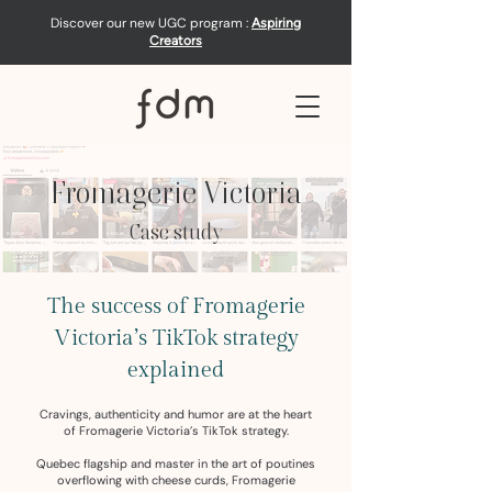
Discover our new UGC program :
Aspiring
Creators
Fromagerie Victoria
Case study
The success of Fromagerie
Victoria’s TikTok strategy
explained
Cravings, authenticity and humor are at the heart
of Fromagerie Victoria’s TikTok strategy.
Quebec flagship and master in the art of poutines
overflowing with cheese curds, Fromagerie