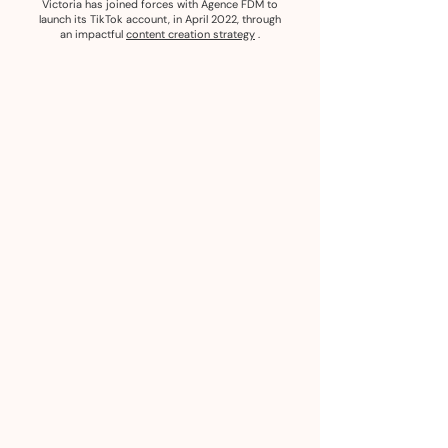
Victoria has joined forces with Agence FDM to
launch its TikTok account, in April 2022, through
an impactful
content creation strategy
.