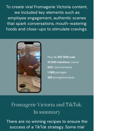
To create viral Fromagerie Victoria content,
we included key elements such as
employee engagement, authentic scenes
that spark conversations, mouth-watering
foods and close-ups to stimulate cravings.
Fromagerie Victoria and TikTok:
In summary
There are no winning recipes to ensure the
success of a TikTok strategy. Some trial